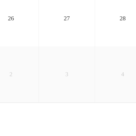
26
27
28
2
3
4