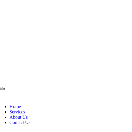
inks
Home
Services
About Us
Contact Us