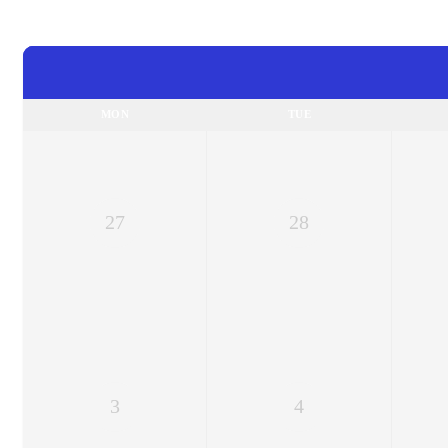
MON
TUE
27
28
3
4