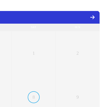
SAT
SUN
1
2
8
9