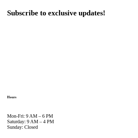
Subscribe to exclusive updates!
Hours
Mon-Fri: 9 AM – 6 PM
Saturday: 9 AM – 4 PM
Sunday: Closed