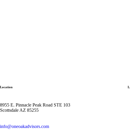
Location
L
8955 E. Pinnacle Peak Road STE 103
Scottsdale AZ 85255
info@oneoakadvisors.com