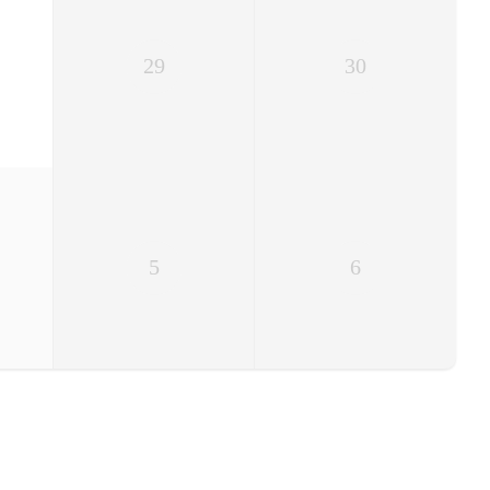
29
30
5
6