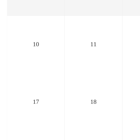
10
11
17
18