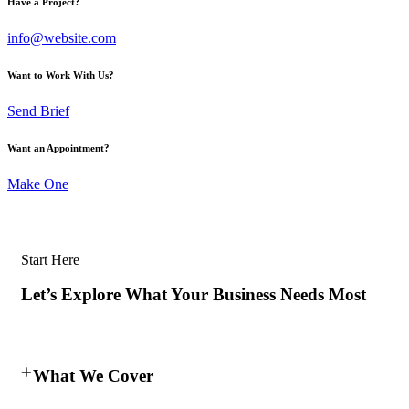
Have a Project?
info@website.com
Want to Work With Us?
Send Brief
Want an Appointment?
Make One
Start Here
Let’s Explore What Your Business Needs Most
What We Cover