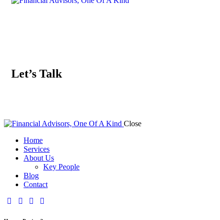
Let’s Talk
Close
Home
Services
About Us
Key People
Blog
Contact