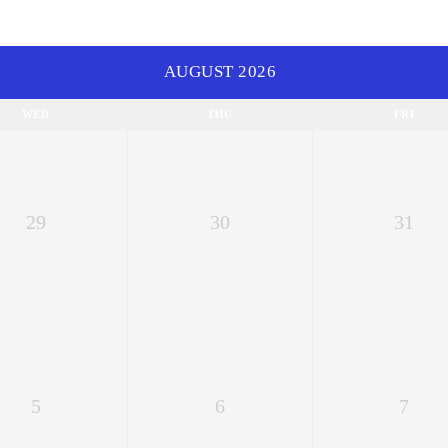
AUGUST 2026
WED
THU
FRI
29
30
31
5
6
7