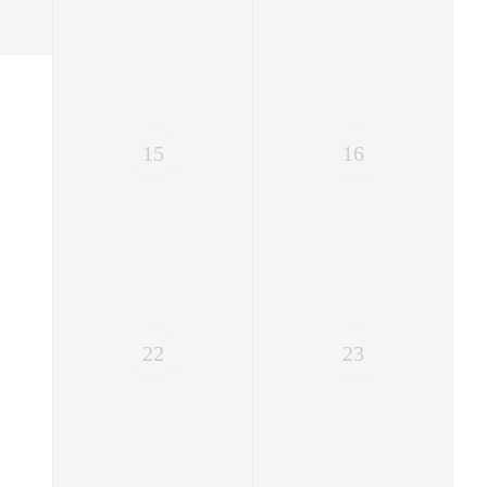
15
16
22
23