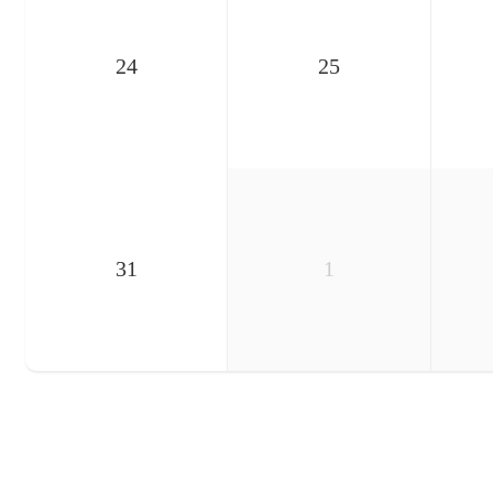
24
25
31
1