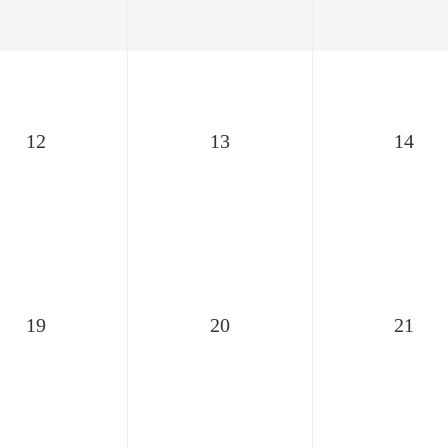
12
13
14
19
20
21