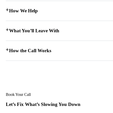
How We Help
What You’ll Leave With
How the Call Works
Book Your Call
Let’s Fix What’s Slowing You Down