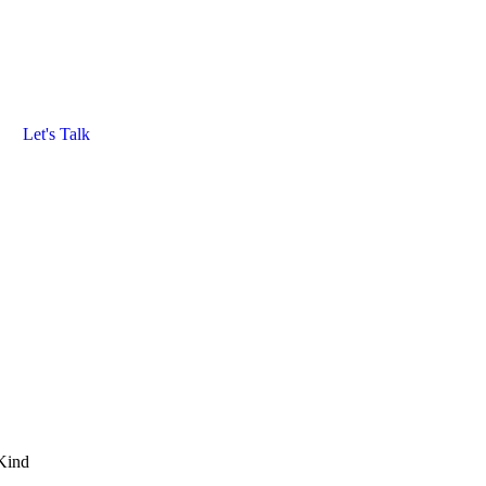
Let's Talk