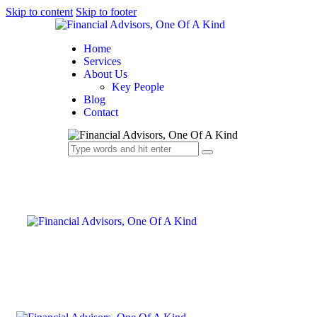
Skip to content
Skip to footer
Home
Services
About Us
Key People
Blog
Contact