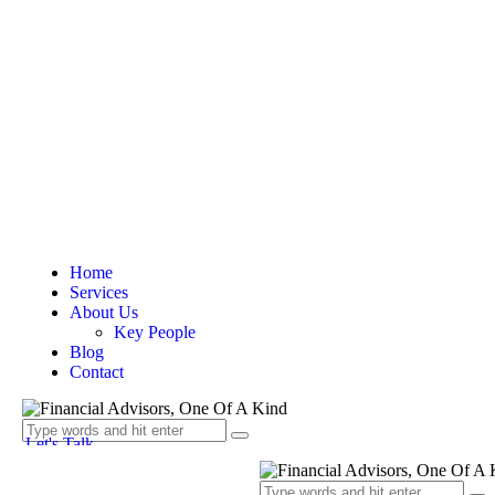
Home
Services
About Us
Key People
Blog
Contact
Let's Talk