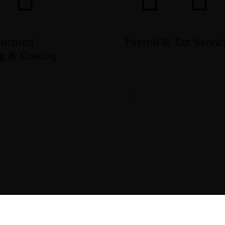
Focused
Payroll & Tax Servic
g & Costing