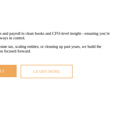
gs and payroll to clean books and CFO-level insight—ensuring you’re
lways in control.
ate tax, scaling entities, or cleaning up past years, we build the
you focused forward.
LT
LEARN MORE