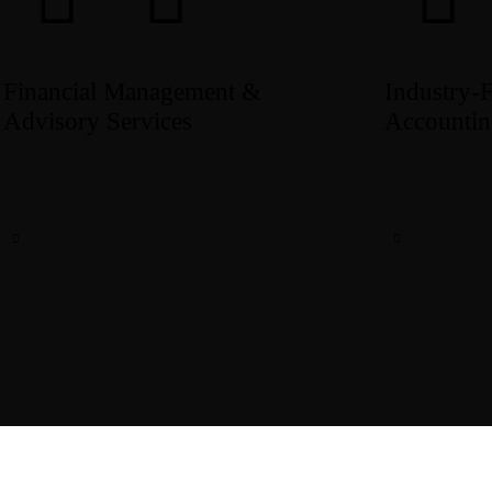
Financial Management &
Industry‑
Advisory Services
Accountin