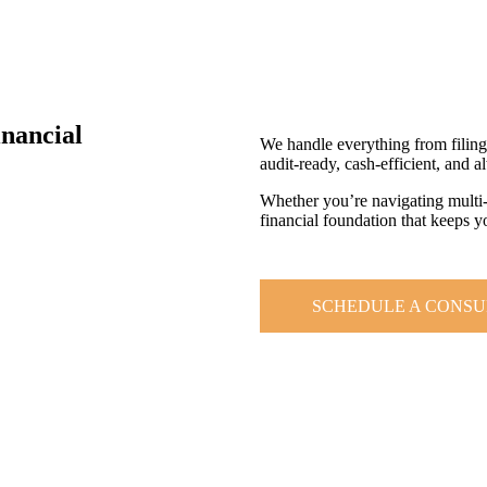
inancial
We handle everything from filin
audit-ready, cash-efficient, and a
Whether you’re navigating multi-st
financial foundation that keeps 
SCHEDULE A CONSU