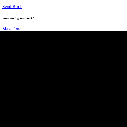
Send Brief
Want an Appointment?
Make One