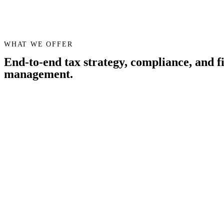
WHAT WE OFFER
End-to-end tax strategy, compliance, and f
management.