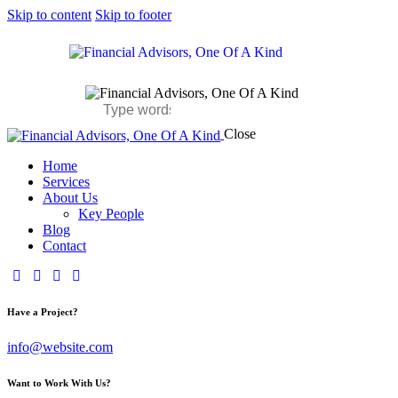
Skip to content
Skip to footer
Close
Home
Services
About Us
Key People
Blog
Contact
Have a Project?
info@website.com
Want to Work With Us?