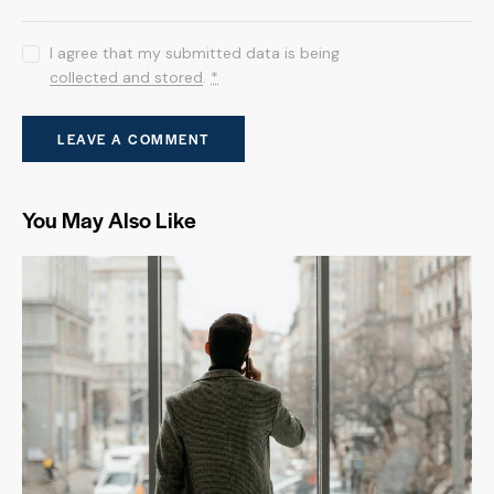
I agree that my submitted data is being
collected and stored
.
*
You May Also Like