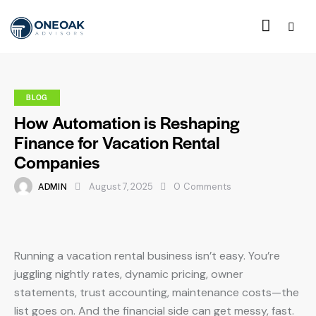
BLOG
How Automation is Reshaping
Finance for Vacation Rental
Companies
ADMIN
August 7, 2025
0
Comments
Running a vacation rental business isn’t easy. You’re
juggling nightly rates, dynamic pricing, owner
statements, trust accounting, maintenance costs—the
list goes on. And the financial side can get messy, fast.