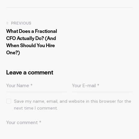
PREVIOUS
What Does a Fractional
CFO Actually Do? (And
When Should You Hire
One?)
Leave a comment
Save my name, email, and website in this browser for the
next time I comment.