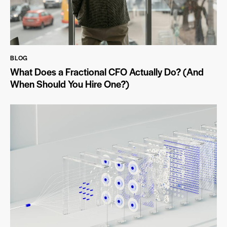
BLOG
What Does a Fractional CFO Actually Do? (And
When Should You Hire One?)