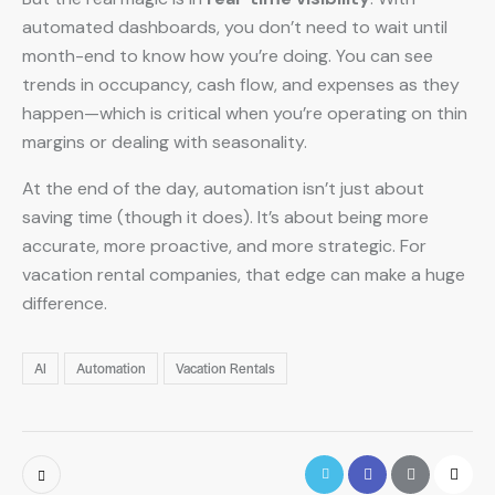
automated dashboards, you don’t need to wait until
month-end to know how you’re doing. You can see
trends in occupancy, cash flow, and expenses as they
happen—which is critical when you’re operating on thin
margins or dealing with seasonality.
At the end of the day, automation isn’t just about
saving time (though it does). It’s about being more
accurate, more proactive, and more strategic. For
vacation rental companies, that edge can make a huge
difference.
AI
Automation
Vacation Rentals