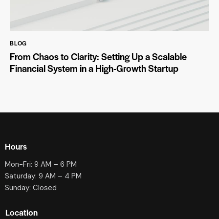
BLOG
From Chaos to Clarity: Setting Up a Scalable
Financial System in a High-Growth Startup
Hours
Mon-Fri: 9 AM – 6 PM
Saturday: 9 AM – 4 PM
Sunday: Closed
Location