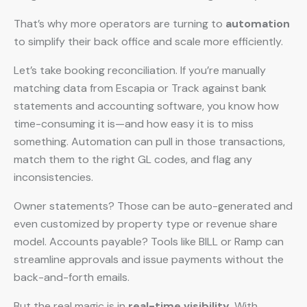
That’s why more operators are turning to
automation
to simplify their back office and scale more efficiently.
Let’s take booking reconciliation. If you’re manually
matching data from Escapia or Track against bank
statements and accounting software, you know how
time-consuming it is—and how easy it is to miss
something. Automation can pull in those transactions,
match them to the right GL codes, and flag any
inconsistencies.
Owner statements? Those can be auto-generated and
even customized by property type or revenue share
model. Accounts payable? Tools like BILL or Ramp can
streamline approvals and issue payments without the
back-and-forth emails.
But the real magic is in
real-time visibility
. With