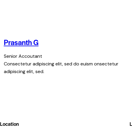
Prasanth G
Senior Accoutant
Consectetur adipiscing elit, sed do euism onsectetur
adipiscing elit, sed.
Location
L