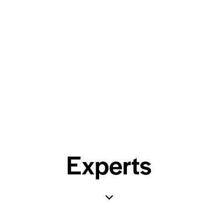
Experts