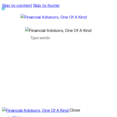
Skip to content
Skip to footer
Close