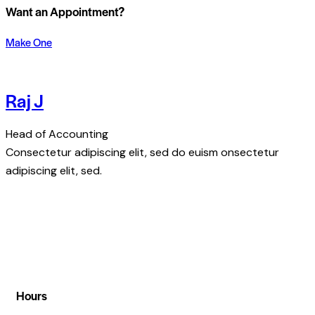
Want an Appointment?
Make One
Raj J
Head of Accounting
Consectetur adipiscing elit, sed do euism onsectetur
adipiscing elit, sed.
Hours