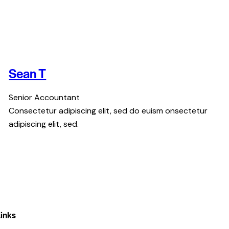
Sean T
Senior Accountant
Consectetur adipiscing elit, sed do euism onsectetur
adipiscing elit, sed.
inks