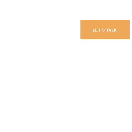
LET'S TALK