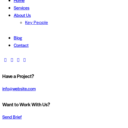
Home
Services
About Us
Key People
Blog
Contact
Have a Project?
info@website.com
Want to Work With Us?
Send Brief